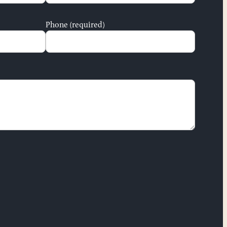
Phone (required)