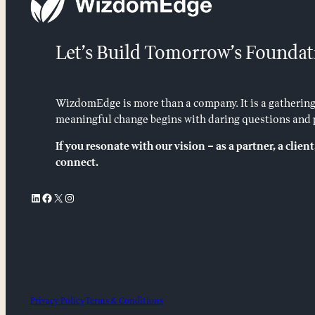
Let’s Build Tomorrow’s Foundat
WizdomEdge is more than a company. It is a gathering
meaningful change begins with daring questions and p
If you resonate with our vision – as a partner, a client,
connect.
LinkedIn
Facebook
X
Instagram
Privacy Policy
Terms & Conditions