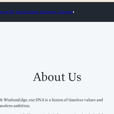
var Rd, Austin Nagar, Alwarpet, Chennai
♦
About Us
At WizdomEdge, our DNA is a fusion of timeless values and
modern ambition.