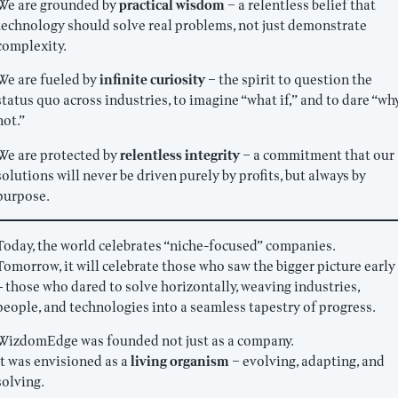
We are grounded by
practical wisdom
– a relentless belief that
technology should solve real problems, not just demonstrate
complexity.
We are fueled by
infinite curiosity
– the spirit to question the
status quo across industries, to imagine “what if,” and to dare “wh
not.”
We are protected by
relentless integrity
– a commitment that our
solutions will never be driven purely by profits, but always by
purpose.
Today, the world celebrates “niche-focused” companies.
Tomorrow, it will celebrate those who saw the bigger picture early
— those who dared to solve horizontally, weaving industries,
people, and technologies into a seamless tapestry of progress.
WizdomEdge was founded not just as a company.
It was envisioned as a
living organism
– evolving, adapting, and
solving.