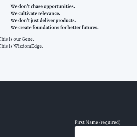
We don’t chase opportunities.
We cultivate relevance.
We don’t just deliver products.
We create foundations for better futures.
This is our Gene.
This is WizdomEdge.
First Name (required)