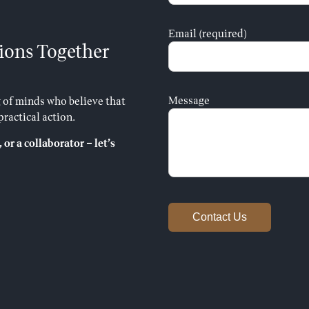
Email (required)
ions Together
Message
 of minds who believe that
ractical action.
 or a collaborator – let’s